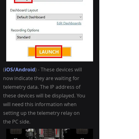
(
iOS/Android
) - These devices will
now indicate they are waiting for
telemetry data. The IP address of
these devices will be displayed. You
will need this information when
setting up the telemetry relay on
the PC side.