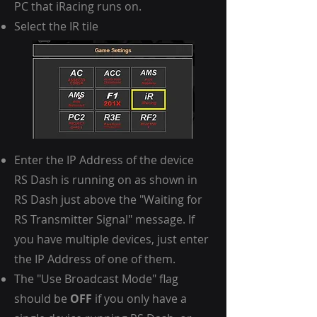
PC that iRacing runs on.
Select the IR tile
Enter the IP Address of the device
RS Dash is running on as shown in
RS Dash just above the "Waiting for
RS Transmitter Signal" message. If
you have multiple devices, just enter
the IP Address of one of them.
The "Use Broadcast Mode" flag
should be
OFF
if you only have a