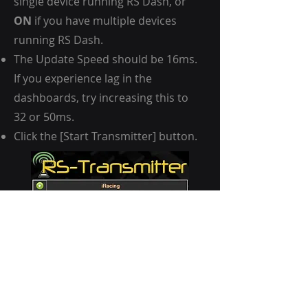
single device running RS Dash, or
ON
if you have multiple devices
running RS Dash.
The Update Speed should be 16ms.
If you experience lag in the
dashboards, try increasing this to
32 or 50ms.
Click the [Start Transmitter] button.