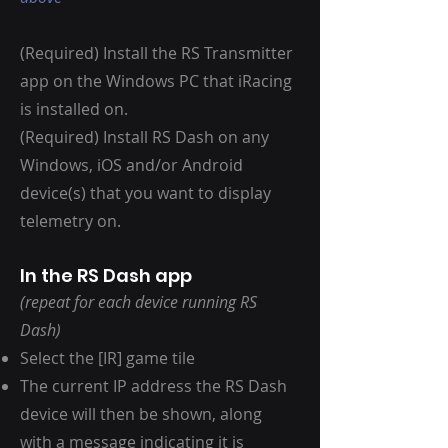
(Required) Install the RS Transmitter
app on the Windows PC that iRacing
is installed on.
(Required) Install RS Dash on any
Windows, iOS and/or Android
device(s) that you want to display
telemetry on.
In the RS Dash app
(repeat for each device running RS
Dash)
Select the [IR] game tile
The current IP address the RS Dash
device will then be shown, along
with a message indicating it is