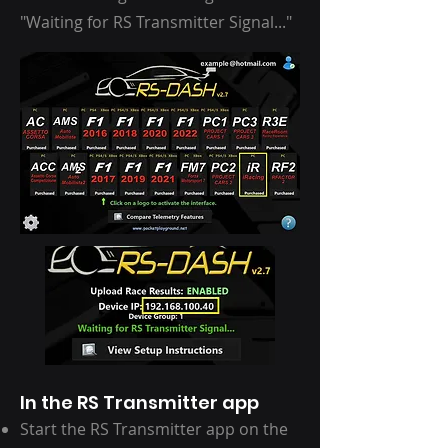
"Waiting for RS Transmitter Signal..."
In the RS Transmitter app
Start the RS Transmitter app on the