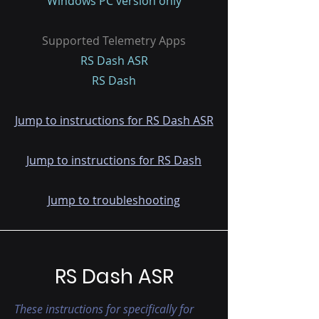
Windows PC version only
Supported Telemetry Apps
RS Dash ASR
RS Dash
Jump to instructions for RS Dash ASR
Jump to instructions for RS Dash
Jump to troubleshooting
RS Dash ASR
These instructions for specifically for