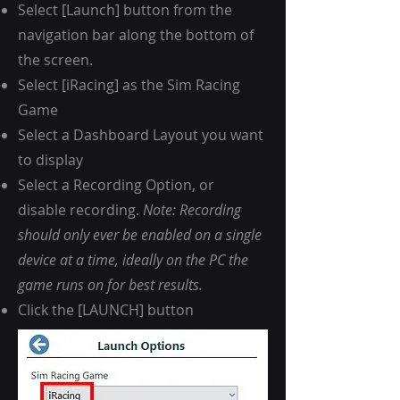
Select [Launch] button from the
navigation bar along the bottom of
the screen.
Select [
iRacing
] as the Sim Racing
Game
Select a Dashboard Layout you want
to display
Select a Recording Option, or
disable recording.
Note: Recording
should only ever be enabled on a single
device at a time, ideally on the PC the
game runs on for best results.
Click the [LAUNCH] button