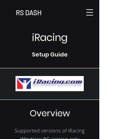
RS DASH
iRacing
Setup Guide
Overview
Supported versions of iRacing