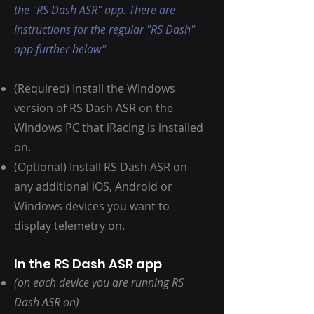
the "RS Dash ASR" app. There are
instructions for the regular "RS Dash"
app further below"
(Required) Install the Windows
version of RS Dash ASR on the
Windows PC that iRacing is installed
on.
(Optional) Install RS Dash ASR on
any additional iOS, Android or
Windows devices you want to
display telemetry on.
In the RS Dash ASR app
(on each device you are running RS
Dash ASR on)