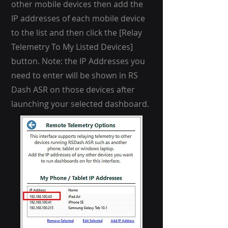
other mobile devices then add the
IP addresses of each mobile device
to the list and then click the [Relay
Telemetry To My Listed Devices]
button. Note: the IP Addresses you
need to enter will be shown in RS
Dash ASR on those devices after
launching your selected dashboard.