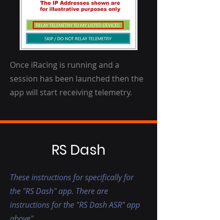
Once iRacing is running and a
session has been launched then the
app will start receiving telemetry.
RS Dash
These instructions for specifically for
the "RS Dash" app. There are
instructions for the "RS Dash ASR" app
above"