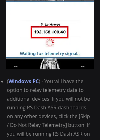
(
Windows PC
) - You will have the
option to relay telemetry data to
additional devices. If you will
not
be
running RS Dash ASR dashboards
on any other devices, click the [Skip
/ Do Not Relay Telemetry] button.
If
you
will
be running RS Dash ASR on