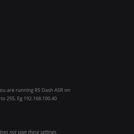
f you are running RS Dash ASR on
 to 255. Eg 192.168.100.40
does not save these settings.