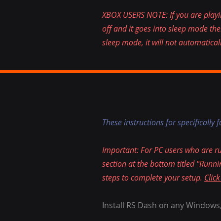
XBOX USERS NOTE: If you are playin
off and it goes into sleep mode th
sleep mode, it will not automatical
These instructions for specifically 
Important: For PC users who are 
section at the bottom titled "Ru
steps to complete your setup.
Click
Install RS Dash on any Windows,