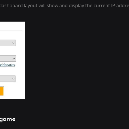
ashboard layout will show and display the current IP addres
7 game