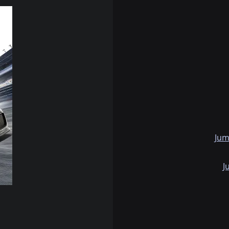
Jum
J