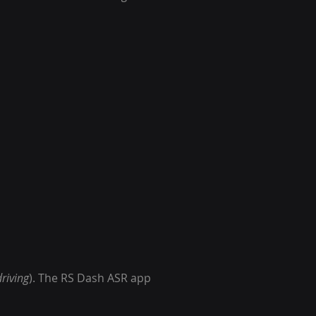
riving
). The RS Dash ASR app