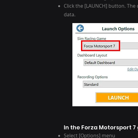
Click the [LAUNCH] button. The d
data.
In the Forza Motorsport 
Select [Options] menu