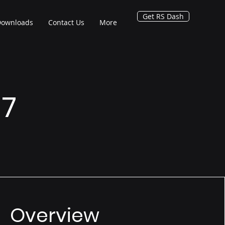
Get RS Dash
Downloads
Contact Us
More
 7
Overview