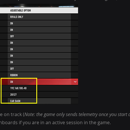
e on track (
Note: the game only sends telemetry once you start d
oards if you are in an active session in the game.