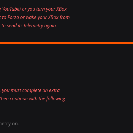
g YouTube) or you turn your XBox
ck to Forza or wake your XBox from
 to send its telemetry again.
 you must complete an extra
 then continue with the following
metry on.