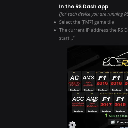
In the RS Dash app
(for each device you are running R
Select the [FM7] game tile
The current IP address the RS Da
start..."