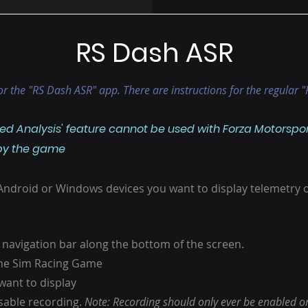
RS Dash ASR
 for the "RS Dash ASR" app. There are instructions for the regular
d Analysis' feature cannot be used with Forza Motorsport 
 by the game
 Android or Windows devices you want to display telemetry 
 navigation bar along the bottom of the screen.
 the Sim Racing Game
want to display
isable recording.
Note: Recording should only ever be enabled on 