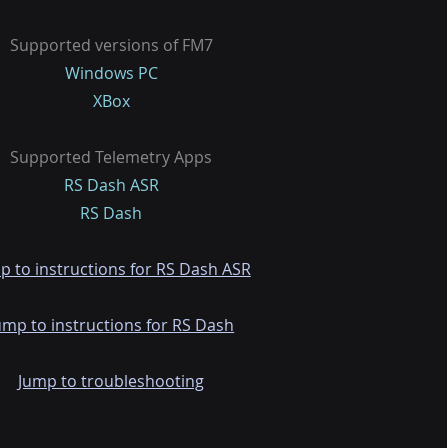
Supported versions of FM7
Windows PC
XBox
Supported Telemetry Apps
RS Dash ASR
RS Dash
p to instructions for RS Dash ASR
ump to instructions for RS Dash
Jump to troubleshooting