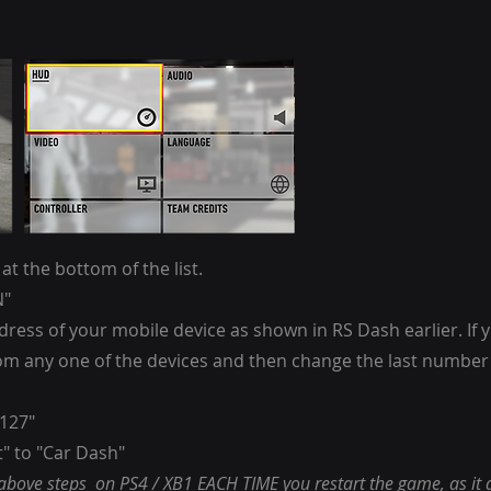
t the bottom of the list.
N"
ddress of your mobile device as shown in RS Dash earlier. I
from any one of the devices and then change the last number
0127"
" to "Car Dash"
 above steps on PS4 / XB1 EACH TIME you restart the game, as it 