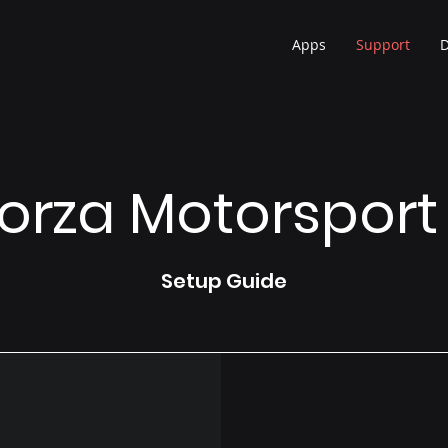
Apps
Support
orza Motorsport
Setup Guide