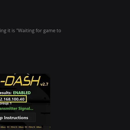
ng it is "Waiting for game to