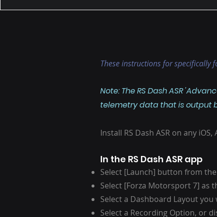
These instructions for specifically
Note: The RS Dash ASR 'Advance
telemetry data that is output
Install RS Dash ASR on any iOS,
In the RS Dash ASR app
Select [Launch] button from the
Select [Forza Motorsport 7] as
Select a Dashboard Layout you 
Select a Recording Option, or d