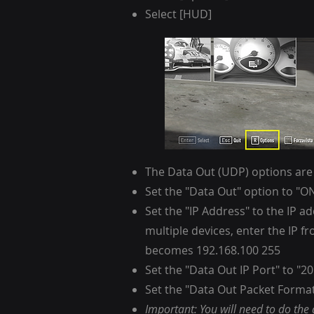
Select [HUD]
The Data Out (UDP) options are a
Set the "Data Out" option to "O
Set the "IP Address" to the IP a
multiple devices, enter the IP 
becomes 192.168.100 255
Set the "Data Out IP Port" to "2
Set the "Data Out Packet Format
Important: You will need to do the