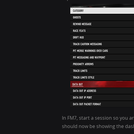
In
FM7, s
tart a session so you ar
should now be showing the dashb