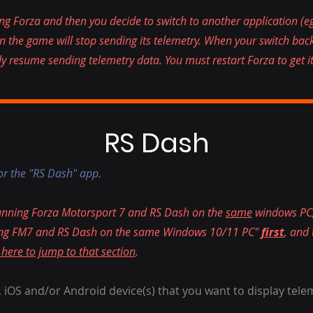
g Forza and then you decide to switch to another application (e
en the game will stop sending its telemetry. When your switch ba
ly resume sending telemetry data. You must restart Forza to get it
RS Dash
for the "RS Dash" app.
running Forza Motorsport 7 and RS Dash on the
same
windows PC,
nning FM7 and RS Dash on the same Windows 10/11 PC"
first
, and
 here to jump to that section
.
 iOS and/or Android device(s) that you want to display tele