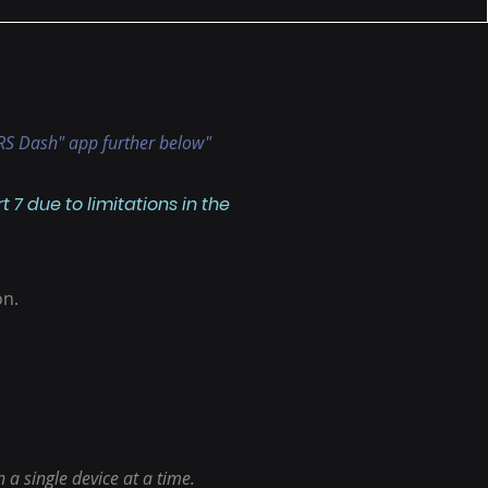
 "RS Dash" app further below"
7 due to limitations in the
on.
a single device at a time.