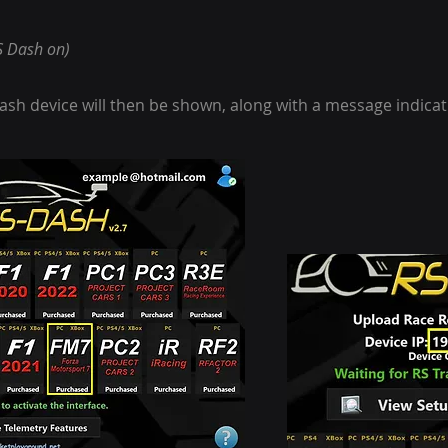
S Dash on)
sh device will then be shown, along with a message indicati