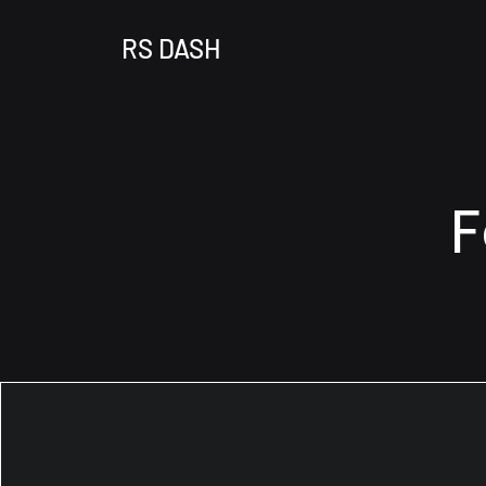
RS DASH
F