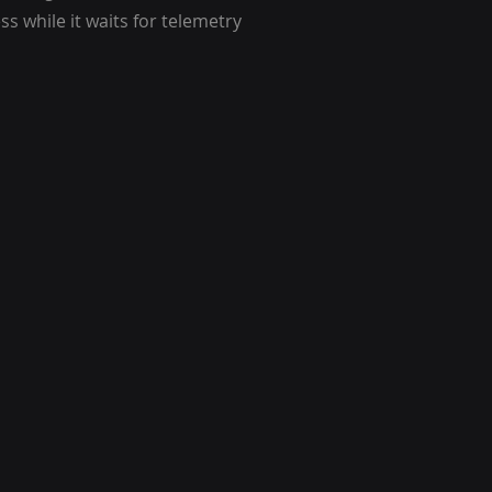
s while it waits for telemetry