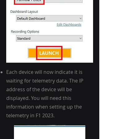
Each device will now indicate it is
waiting for telemetry data. The IP
address of the device will be
displayed. You will need this
information when setting up the
telemetry in F1 2023.