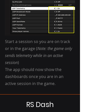
Start a session so you are on track
or in the garage (
Note: the game only
sends telemetry while in an active
session
)
The app should now show the
dashboards once you are in an
active session in the game.
RS Dash