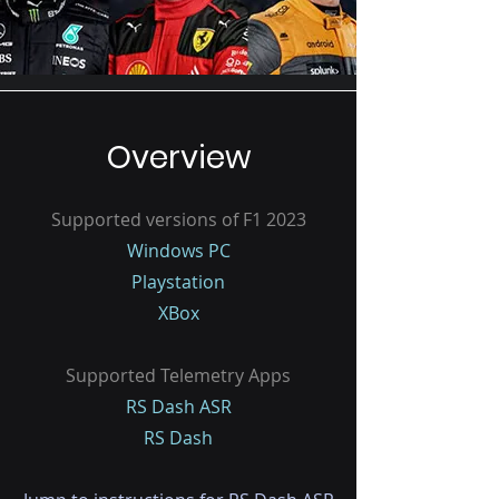
Overview
Supported versions of F1 2023
Windows PC
Playstation
XBox
Supported Telemetry Apps
RS Dash ASR
RS Dash