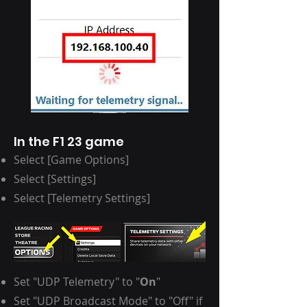
In the F1 23 game
Select [Game Options]
Select [Settings]
Select [Telemetry Settings]
Set "UDP Telemetry" to "
On
"
Set "UDP Broadcast Mode" to "Off" if