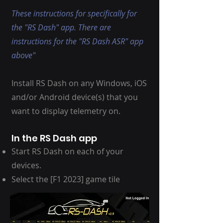
These instructions for specifically for
the "RS Dash" app. There are
instructions for the "RS Dash ASR" app
above"
Install RS Dash on any Windows, iOS
and/or Android device(s) that you
want to display telemetry on.
In the RS Dash app
Start RS Dash on each of your
devices.
Select the [F1 2023] game tile