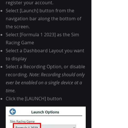
register your account.
Select [Launch] button from the
navigation bar along the bottom of
the screen.
Select [Formula 1 2023] as the Sim
Racing Game
Select a Dashboard Layout you want
to display
Select a Recording Option, or disable
recording.
Note: Recording should only
ever be enabled on a single device at a
time.
Click the [LAUNCH] button