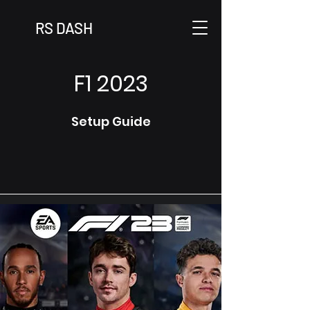
RS DASH
F1 2023
Setup Guide