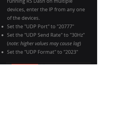
running RS Dash on multiple
devices, enter the IP from any one
of the devices.
Set the "UDP Port" to "20777"
Set the "UDP Send Rate" to "30Hz"
(
note: higher values may cause lag
)
Set the "UDP Format" to "2023"
Start a session so you are on track