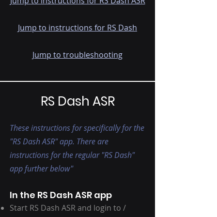
Jump to instructions for RS Dash ASR
Jump to instructions for RS Dash
Jump to troubleshooting
RS Dash ASR
These instructions for specifically for the
"RS Dash ASR" app. There are
instructions for the regular "RS Dash"
app further below"
In the RS Dash ASR app
Start RS Dash ASR and login to /