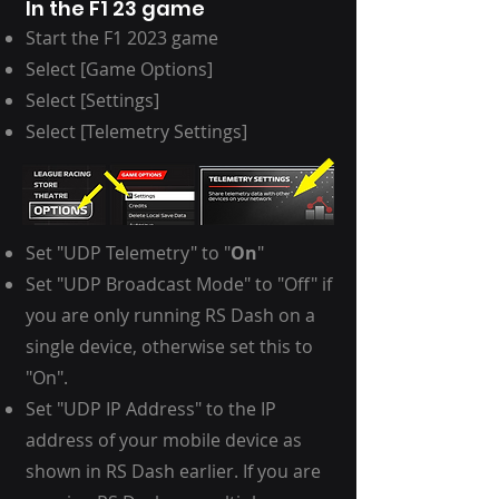
In the F1 23 game
Start the
F1 2023 game
Select [Game Options]
Select [Settings]
Select [Telemetry Settings]
Set "UDP Telemetry" to "
On
"
Set "UDP Broadcast Mode" to "Off" if
you are only running RS Dash on a
single device, otherwise set this to
"On".
Set "UDP IP Address" to the IP
address of your mobile device as
shown in RS Dash earlier. If you are