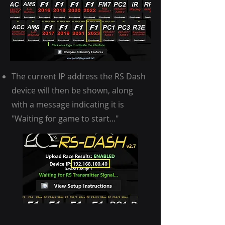
The current IP address the RS Dash
device will then be shown, along
with a message indicating it is
"Waiting for game to start..."