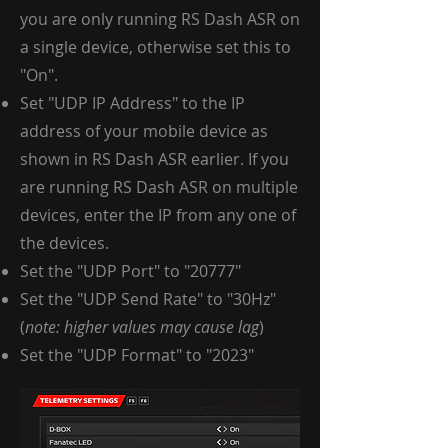
you are only running RS Dash ASR on
a single device, otherwise set this to
"On".
Set "UDP IP Address" to the IP
address of your mobile device as
shown in RS Dash ASR earlier. If you
are running RS Dash ASR on multiple
devices, enter the IP from any one of
the devices.
Set the "UDP Port" to "20777"
Set the "UDP Send Rate" to "30Hz"
(
note: higher values may cause lag
)
Set the "UDP Format" to "2023"